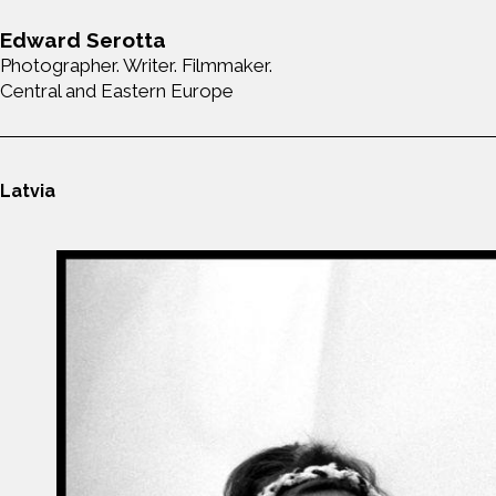
Edward Serotta
Photographer. Writer. Filmmaker.
Central and Eastern Europe
Latvia