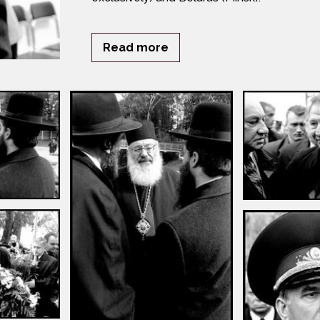
Read more