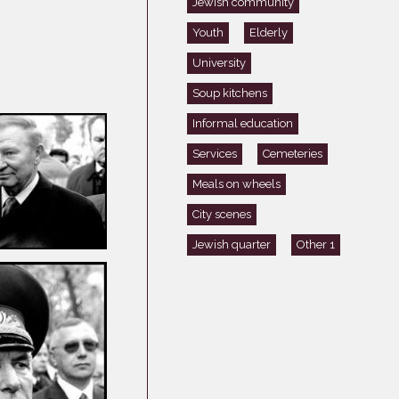
Jewish community
Germany
Youth
Elderly
Latvia
University
Lithuania
Mosel Stories
Soup kitchens
Poland
Informal education
Romania
Services
Cemeteries
Russia
Meals on wheels
Soviet Jews in
City scenes
Germany
Jewish quarter
Other 1
Ukraine