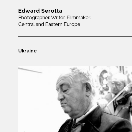
Edward Serotta
Photographer. Writer. Filmmaker.
Central and Eastern Europe
Ukraine