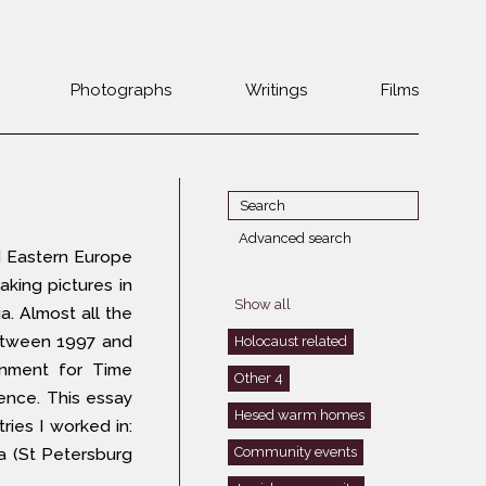
Photographs
Writings
Films
Jewish
Belarus
communities 1985-
Bulgaria
2000
Czech Rep. &
War Witness
Slovakia
Advanced search
 Eastern Europe
Travels with a
The Balkans
Estonia
aking pictures in
camera
Central Europe
Show all
Ex-Yugoslavia
ia. Almost all the
Dalmatia
GDR
between 1997 and
Holocaust related
Germany
nment for Time
Germans on Jews
Other 4
ence. This essay
Revolutions of
Greece
Hesed warm homes
1989
ries I worked in:
Hungary
Community events
ia (St Petersburg
Jewish Life in