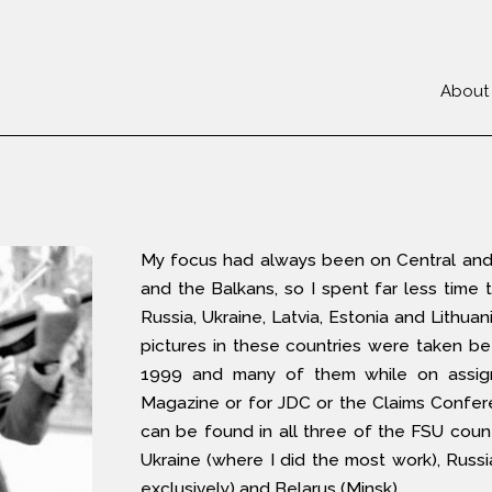
About
My focus had always been on Central and
and the Balkans, so I spent far less time t
Russia, Ukraine, Latvia, Estonia and Lithuan
pictures in these countries were taken 
1999 and many of them while on assig
Magazine or for JDC or the Claims Confer
can be found in all three of the FSU count
Ukraine (where I did the most work), Russ
exclusively) and Belarus (Minsk).