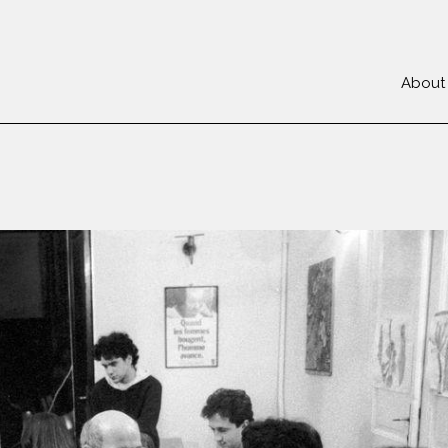
About