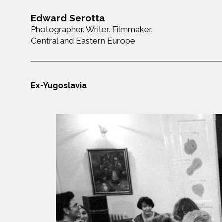
Edward Serotta
Photographer. Writer. Filmmaker.
Central and Eastern Europe
Ex-Yugoslavia