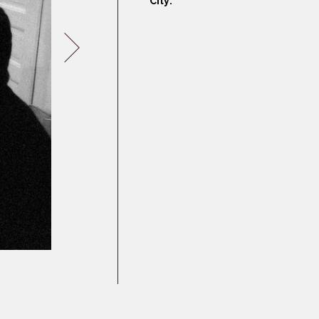
City:
Germany
Latvia
Lithuania
Mosel Stories
Poland
Romania
Russia
Soviet Jews in
Germany
Ukraine