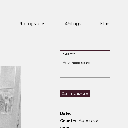
Photographs
Writings
Films
Jewish
Belarus
communities 1985-
Bulgaria
2000
Czech Rep. &
War Witness
Slovakia
Advanced search
Travels with a
The Balkans
Estonia
camera
Central Europe
Ex-Yugoslavia
Dalmatia
GDR
Community life
Germany
Germans on Jews
Revolutions of
Greece
1989
Date:
Hungary
Country:
Yugoslavia
Jewish Life in