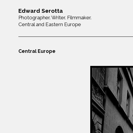
Edward Serotta
Photographer. Writer. Filmmaker.
Central and Eastern Europe
Central Europe