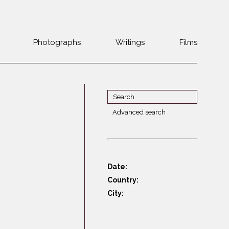
Photographs
Writings
Films
Jewish
Belarus
communities 1985-
Bulgaria
2000
Czech Rep. &
War Witness
Slovakia
Advanced search
Travels with a
The Balkans
Estonia
camera
Central Europe
Ex-Yugoslavia
Dalmatia
GDR
Date:
Germany
Germans on Jews
Country:
Revolutions of
Greece
City:
1989
Hungary
Jewish Life in