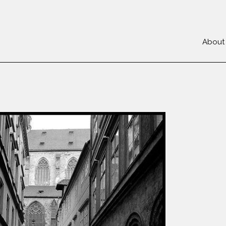
About