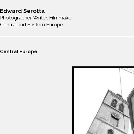
Edward Serotta
Photographer. Writer. Filmmaker.
Central and Eastern Europe
Central Europe