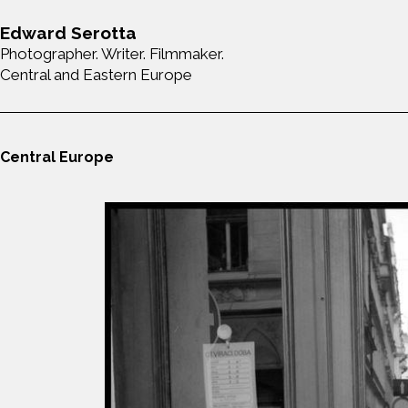
Edward Serotta
Photographer. Writer. Filmmaker.
Central and Eastern Europe
Central Europe