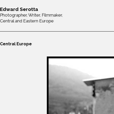
Edward Serotta
Photographer. Writer. Filmmaker.
Central and Eastern Europe
Central Europe