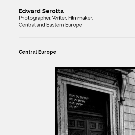
Edward Serotta
Photographer. Writer. Filmmaker.
Central and Eastern Europe
Central Europe