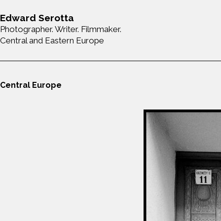
Edward Serotta
Photographer. Writer. Filmmaker.
Central and Eastern Europe
Central Europe