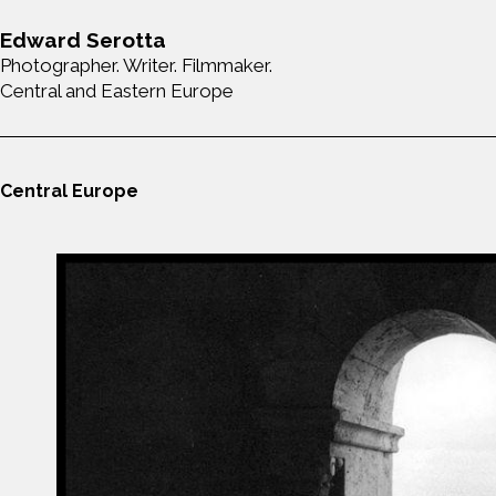
Edward Serotta
Photographer. Writer. Filmmaker.
Central and Eastern Europe
Central Europe