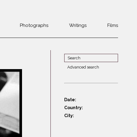
Photographs
Writings
Films
Jewish
Belarus
communities 1985-
Bulgaria
2000
Czech Rep. &
War Witness
Slovakia
Advanced search
Travels with a
The Balkans
Estonia
camera
Central Europe
Ex-Yugoslavia
Dalmatia
GDR
Date:
Germany
Germans on Jews
Country:
Revolutions of
Greece
City:
1989
Hungary
Jewish Life in