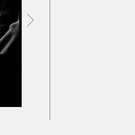
Germany
Latvia
Lithuania
Mosel Stories
Poland
Romania
Russia
Soviet Jews in
Germany
Ukraine