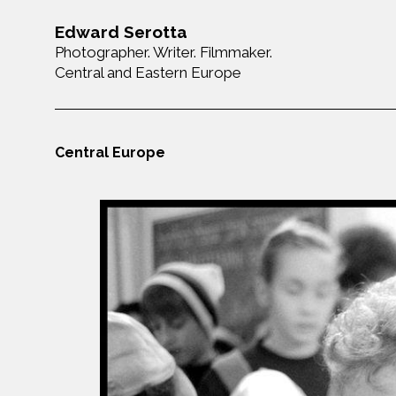
Edward Serotta
Photographer. Writer. Filmmaker.
Central and Eastern Europe
Central Europe