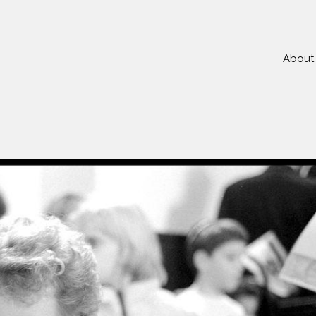
About