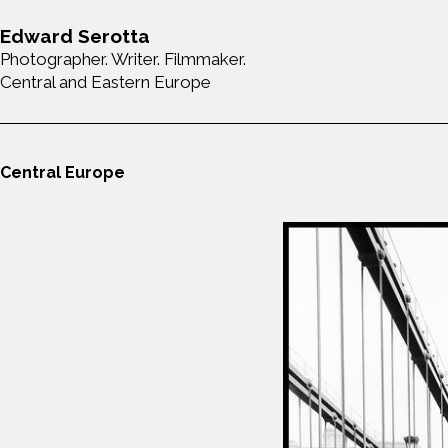
Edward Serotta
Photographer. Writer. Filmmaker.
Central and Eastern Europe
Central Europe